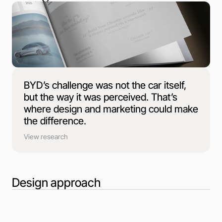
BYD’s challenge was not the car itself,
but the way it was perceived. That’s
where design and marketing could make
the difference.
View research
Design approach