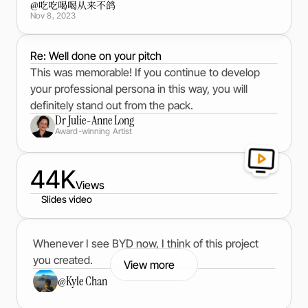
@
吃吃喝喝从来不鸽
Nov 8, 2023
Re: Well done on your pitch
This was memorable! If you continue to develop
your professional persona in this way, you will
definitely stand out from the pack.
Dr Julie-Anne Long
Award-winning Artist
44K
Views
Slides video
Whenever I see BYD now, I think of this project
you created.
View more
@
Kyle Chan