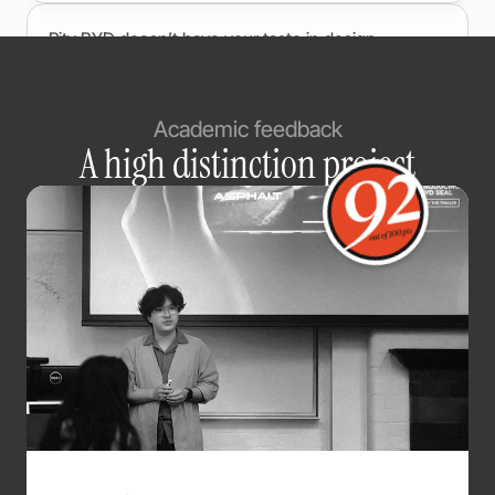
Pity BYD doesn’t have your taste in design.
@
7amey
Nov 25, 2023
Academic feedback
“Build Your Dreams” always felt a bit stiff, but
A high distinction project
turning BYD into a symbol of positive emotion is
way more flexible and way more marketable. You
absolutely smashed it. Brilliant work!
@
莉娅的酒馆
Nov 30, 2023
It’s not just better — it’s way better than the official
stuff.
@
XiMewE
Nov 9, 2023