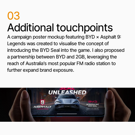
03
Additional touchpoints
A campaign poster mockup featuring BYD × Asphalt 9:
Legends was created to visualise the concept of
introducing the BYD Seal into the game. I also proposed
a partnership between BYD and 2GB, leveraging the
reach of Australia’s most popular FM radio station to
further expand brand exposure.