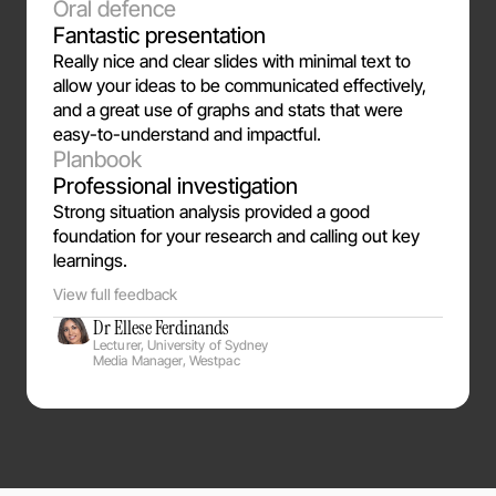
Oral defence
Fantastic presentation
Really nice and clear slides with minimal text to
allow your ideas to be communicated effectively,
and a great use of graphs and stats that were
easy-to-understand and impactful.
Planbook
Professional investigation
Strong situation analysis provided a good 
foundation for your research and calling out key 
learnings. 
View full feedback
Dr Ellese Ferdinands
Lecturer, University of Sydney
Media Manager, Westpac