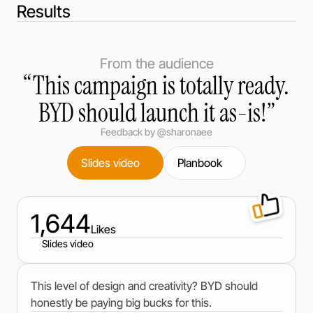
Results
From the audience
“This campaign is totally ready.
BYD should launch it as-is!”
Feedback by @sharonaee
Slides video
Planbook
1,644
Likes
Slides video
This level of design and creativity? BYD should
honestly be paying big bucks for this.