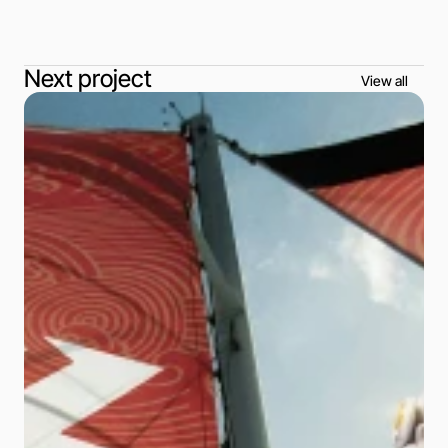
Next project
View all