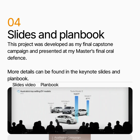
04
Slides and planbook
This project was developed as my final capstone
campaign and presented at my Master’s final oral
defence.
More details can be found in the keynote slides and
planbook.
Slides video
Planbook