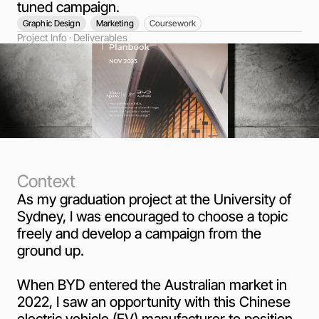
tuned campaign.
Graphic Design
Marketing
Coursework
Project Info · Deliverables
Context
As my graduation project at the University of
Sydney, I was encouraged to choose a topic
freely and develop a campaign from the
ground up.
When BYD entered the Australian market in
2022, I saw an opportunity with this Chinese