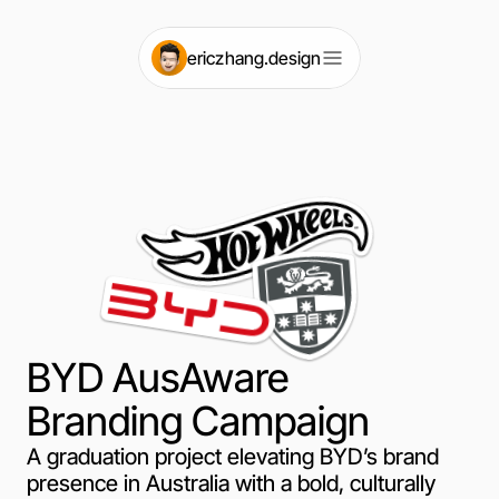
e
ri
czhang.design
BYD AusAware
Branding Campaign
A graduation project elevating BYD’s brand
presence in Australia with a bold, culturally