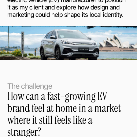
electric vehicle (EV) manufacturer to position
it as my client and explore how design and
marketing could help shape its local identity.
The challenge
How can a fast-growing EV
brand feel at home in a market
where it still feels like a
stranger?