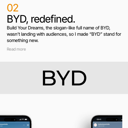
02
BYD, redefined.
Build Your Dreams, the slogan-like full name of BYD, 
wasn’t landing with audiences, so I made “BYD” stand for 
something new.
Read more