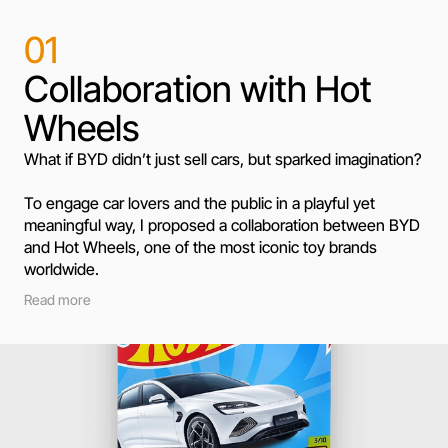
01
Collaboration with Hot
Wheels
What if BYD didn’t just sell cars, but sparked imagination?
To engage car lovers and the public in a playful yet 
meaningful way, I proposed a collaboration between BYD 
and Hot Wheels, one of the most iconic toy brands 
worldwide.
Read more