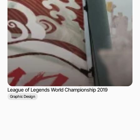
League of Legends World Championship 2019
Graphic Design